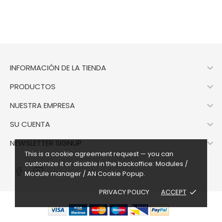

INFORMACIÓN DE LA TIENDA

PRODUCTOS

NUESTRA EMPRESA

SU CUENTA

NEWSLETTER SIGNUP
This is a cookie agreement request — you can
customize it or disable in the backoffice: Modules /
Module manager / AN Cookie Popup.
PRIVACY POLICY
ACCEPT
done