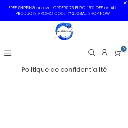
FREE SHIPPING on over ORDERS 75 EURO. 15% OFF on ALL
PRODUCTS, PROMO CODE:
#GLOBAL
.
SHOP NOW
0
Politique de confidentialité