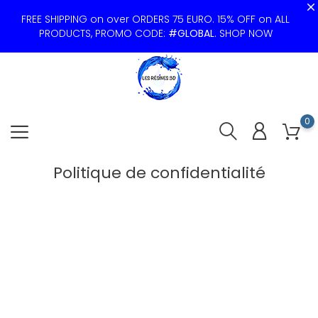
FREE SHIPPING on over ORDERS 75 EURO. 15% OFF on ALL
PRODUCTS, PROMO CODE:
#GLOBAL
.
SHOP NOW
0
Politique de confidentialité