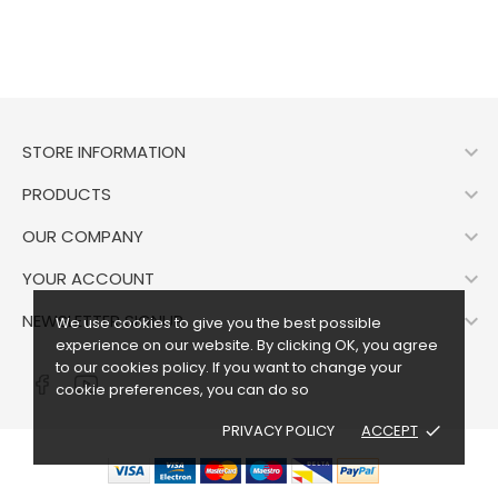

STORE INFORMATION

PRODUCTS

OUR COMPANY

YOUR ACCOUNT

NEWSLETTER SIGNUP
We use cookies to give you the best possible
experience on our website. By clicking OK, you agree
to our cookies policy. If you want to change your
cookie preferences, you can do so
PRIVACY POLICY
ACCEPT
done