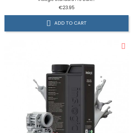
Price
€23.95
ADD TO CART