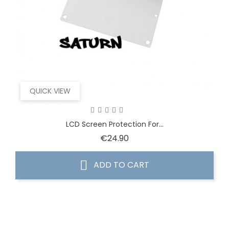
QUICK VIEW
LCD Screen Protection For...
Price
€24.90
ADD TO CART