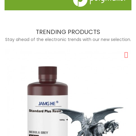
TRENDING PRODUCTS
Stay ahead of the electronic trends with our new selection.