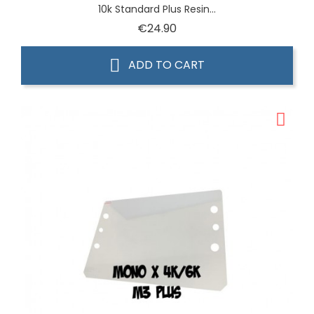
10k Standard Plus Resin...
Price
€24.90
ADD TO CART