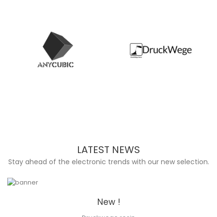
LATEST NEWS
Stay ahead of the electronic trends with our new selection.
New !