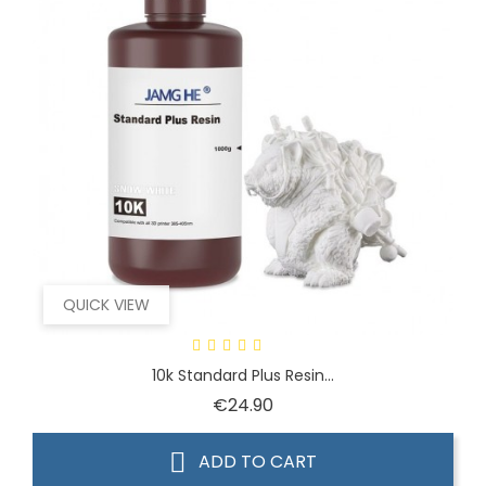
QUICK VIEW
10k Standard Plus Resin...
Price
€24.90
ADD TO CART