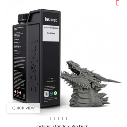
QUICK VIEW
Inslogic Standard Pro Dark...