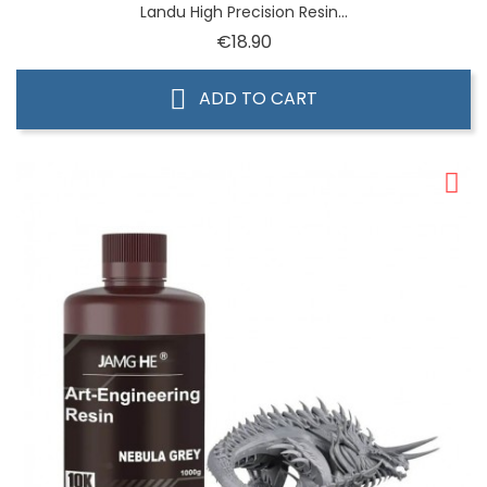
Landu High Precision Resin...
Price
€18.90
ADD TO CART