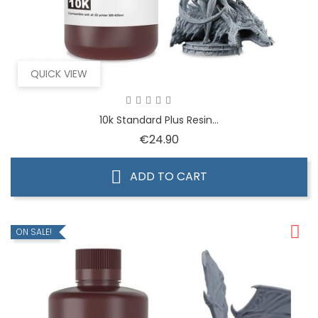
QUICK VIEW
10k Standard Plus Resin...
Price
€24.90
ADD TO CART
ON SALE!