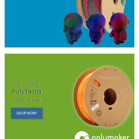
POLYMAKER
PolyTerra
1 spool = 1 tree!
SHOP NOW!