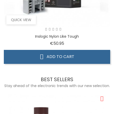
QUICK VIEW
Inslogic Nylon Like Tough
Price
€50.95
ADD TO CART
BEST SELLERS
Stay ahead of the electronic trends with our new selection.