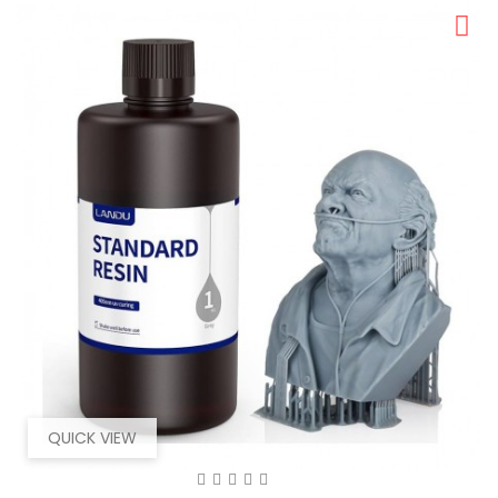
QUICK VIEW