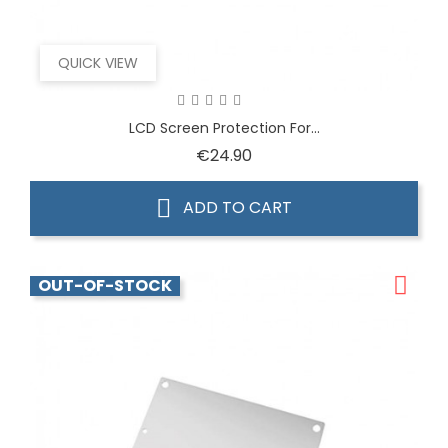
QUICK VIEW
LCD Screen Protection For...
Price
€24.90
ADD TO CART
OUT-OF-STOCK