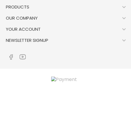

PRODUCTS

OUR COMPANY

YOUR ACCOUNT

NEWSLETTER SIGNUP