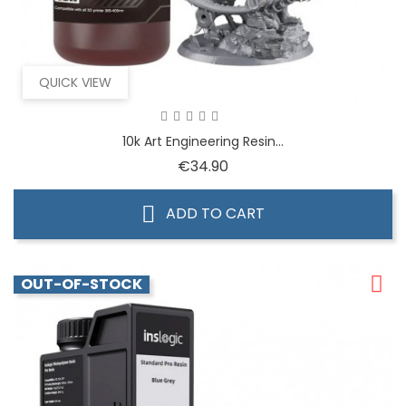
QUICK VIEW
10k Art Engineering Resin...
Price
€34.90
ADD TO CART
OUT-OF-STOCK