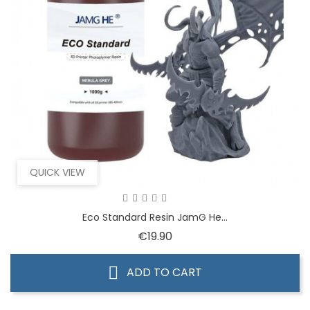
QUICK VIEW
Eco Standard Resin JamG He...
Price
€19.90
ADD TO CART