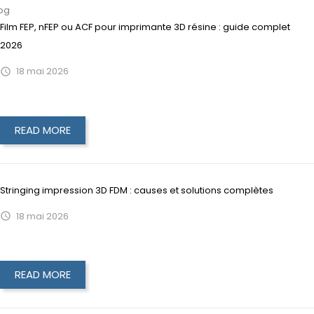
og
Film FEP, nFEP ou ACF pour imprimante 3D résine : guide complet
2026
18
mai
2026

READ MORE
Stringing impression 3D FDM : causes et solutions complètes
18
mai
2026

READ MORE