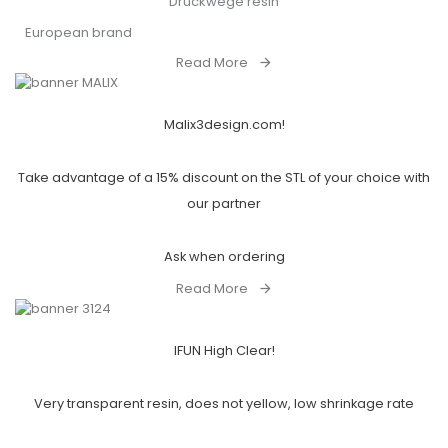
Druckwege resin
European brand
Read More
Malix3design.com!
Take advantage of a 15% discount on the STL of your choice with
our partner
Ask when ordering
Read More
IFUN High Clear!
Very transparent resin, does not yellow, low shrinkage rate