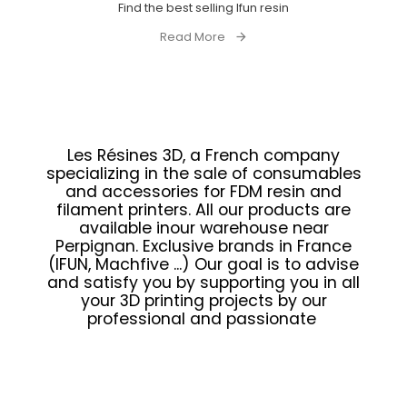
Find the best selling Ifun resin
Read More
Les Résines 3D, a French company
specializing in the sale of consumables
and accessories for FDM resin and
filament printers. All our products are
available inour warehouse near
Perpignan. Exclusive brands in France
(IFUN, Machfive ...) Our goal is to advise
and satisfy you by supporting you in all
your 3D printing projects by our
professional and passionate