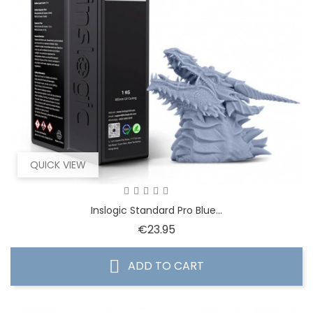
QUICK VIEW
Inslogic Standard Pro Blue...
Price
€23.95
ADD TO CART