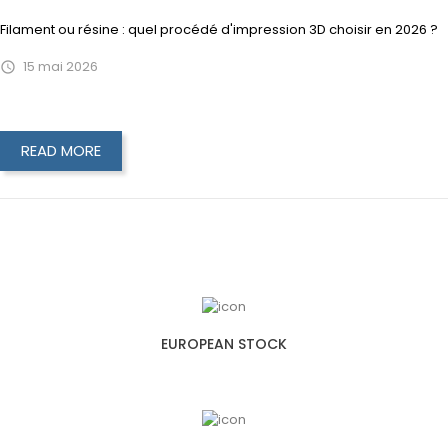
Filament ou résine : quel procédé d'impression 3D choisir en 2026 ?
15
mai
2026

READ MORE
EUROPEAN STOCK