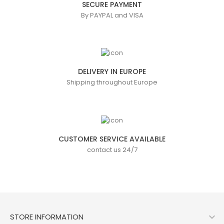
SECURE PAYMENT
By PAYPAL and VISA
DELIVERY IN EUROPE
Shipping throughout Europe
CUSTOMER SERVICE AVAILABLE
contact us 24/7

STORE INFORMATION