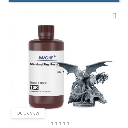
QUICK VIEW