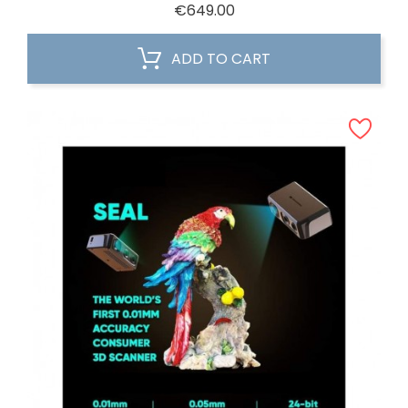
Price
€649.00
ADD TO CART