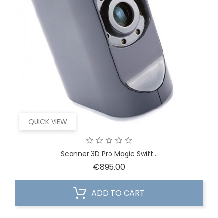
QUICK VIEW
Scanner 3D Pro Magic Swift...
Price
€895.00
ADD TO CART