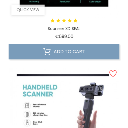
QUICK VIEW
Scanner 3D SEAL
Price
€699.00
ADD TO CART