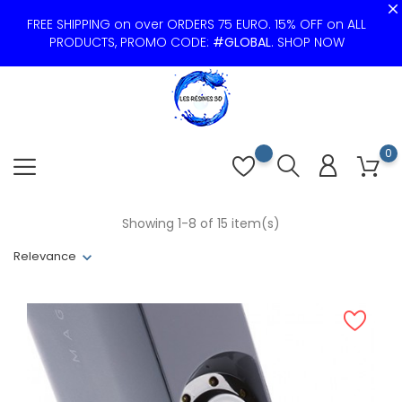
FREE SHIPPING on over ORDERS 75 EURO. 15% OFF on ALL
PRODUCTS, PROMO CODE:
#GLOBAL
.
SHOP NOW
0
Showing 1-8 of 15 item(s)
Relevance