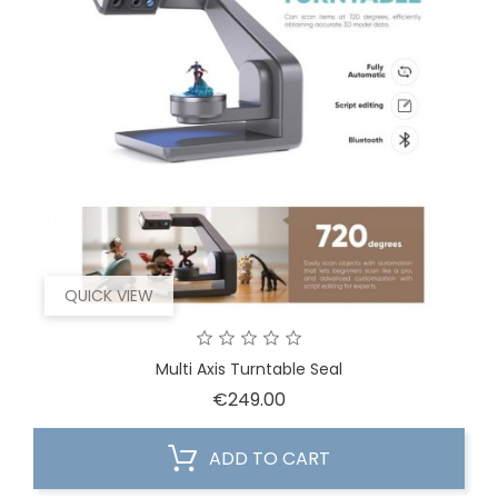
QUICK VIEW
Multi Axis Turntable Seal
Price
€249.00
ADD TO CART