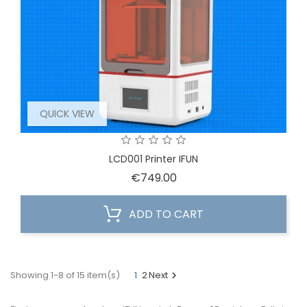
QUICK VIEW
LCD001 Printer IFUN
Price
€749.00
ADD TO CART
Showing 1-8 of 15 item(s)
1
2
Next
