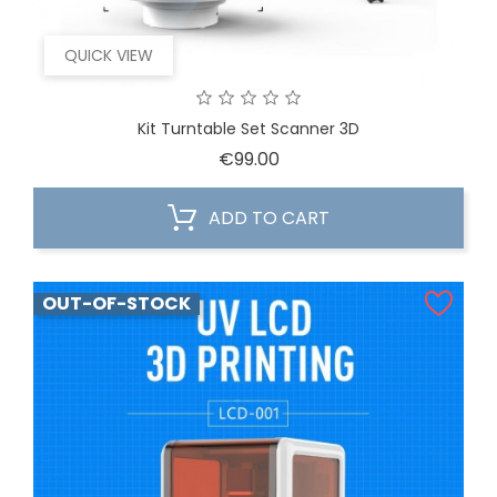
QUICK VIEW
Kit Turntable Set Scanner 3D
Price
€99.00
ADD TO CART
OUT-OF-STOCK