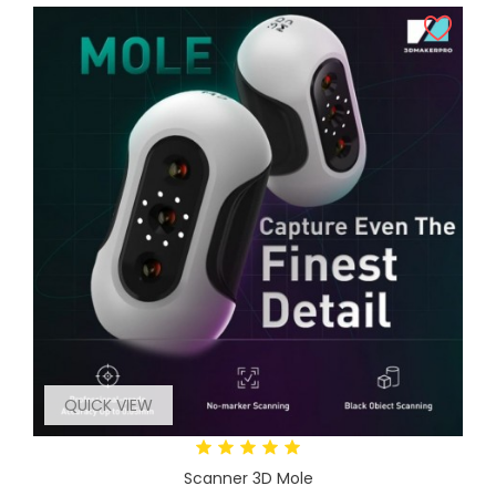
QUICK VIEW
Scanner 3D Mole