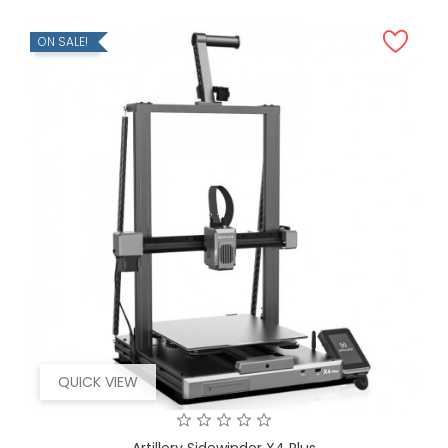
ON SALE!
QUICK VIEW