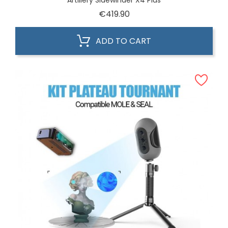
Artillery Sidewinder X4 Plus
Price
€419.90
ADD TO CART