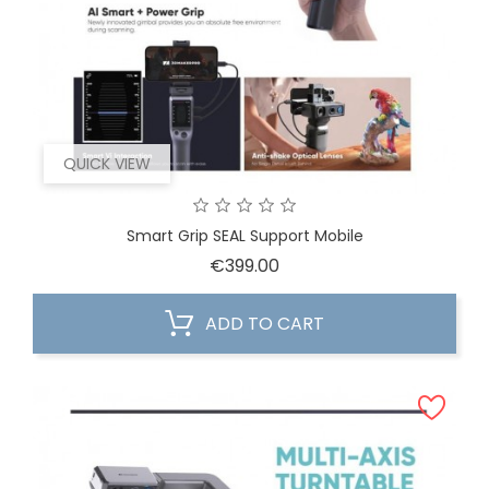
QUICK VIEW
Smart Grip SEAL Support Mobile
Price
€399.00
ADD TO CART