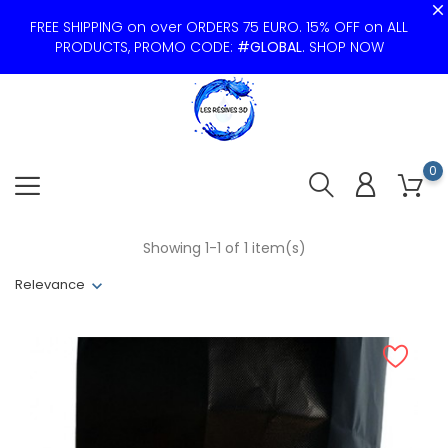
FREE SHIPPING on over ORDERS 75 EURO. 15% OFF on ALL
PRODUCTS, PROMO CODE:
#GLOBAL
.
SHOP NOW
0
Showing 1-1 of 1 item(s)
Relevance