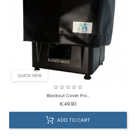
QUICK VIEW
Blackout Cover Pro...
Price
€49.90
ADD TO CART