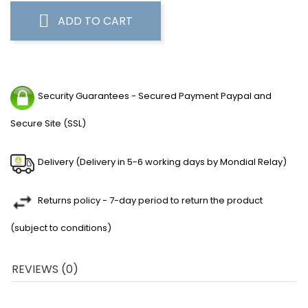
ADD TO CART
Security Guarantees - Secured Payment Paypal and
Secure Site (SSL)
Delivery (Delivery in 5-6 working days by Mondial Relay)
Returns policy - 7-day period to return the product
(subject to conditions)
REVIEWS (0)