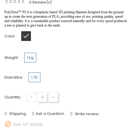
0 Review(s)
PolyTerra
™️
PLA is a bioplastic based 3D printing filament designed from the ground
up to create the next generation of PLA, providing ease of use, printing quality, speed
and reliability. It is a sustainable product sourced naturally and for every spool produced
a tree is planted to give back to the earth.
Color :
marble slate grey
Weight :
1 kg
Diamètre :
1.75
Quantity :
Shipping
Ask a Question
Write review

Out-of-Stock