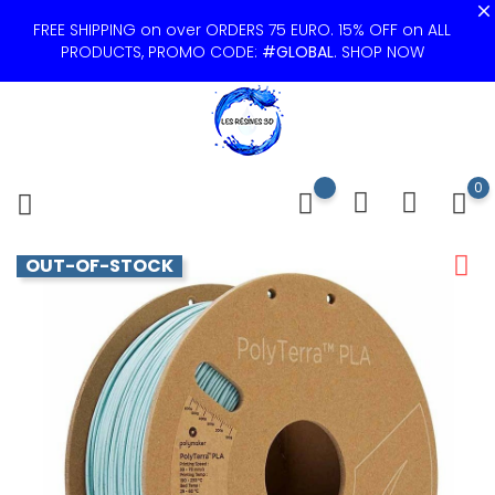
FREE SHIPPING on over ORDERS 75 EURO. 15% OFF on ALL
PRODUCTS, PROMO CODE:
#GLOBAL
.
SHOP NOW
0
OUT-OF-STOCK