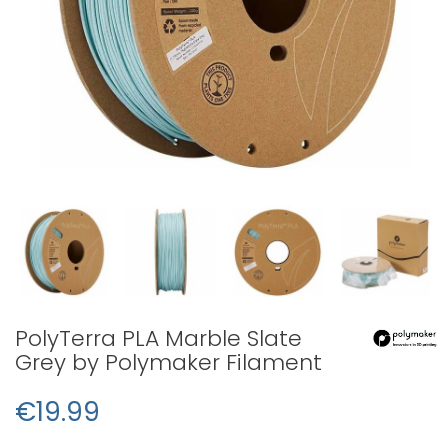
PolyTerra PLA Marble Slate
Grey by Polymaker Filament
€19.99